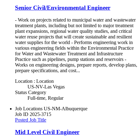
Senior Civil/Environmental Engineer
- Work on projects related to municipal water and wastewater
treatment plants, including but not limited to major treatment
plant expansions, regional water quality studies, and critical
water reuse projects that will create sustainable and resilient
water supplies for the world - Performs engineering work in
various engineering fields within the Environmental Practice
for Water and Wastewater Treatment and Infrastructure
Practice such as pipelines, pump stations and reservoirs -
Works on engineering designs, prepare reports, develop plans,
prepare specifications, and cost...
Location : Location
US-NV-Las Vegas
Status Category
Full-time, Regular
Job Locations
US-NM-Albuquerque
Job ID
2025-3715
Posted Job Title
Mid Level Civil Engineer