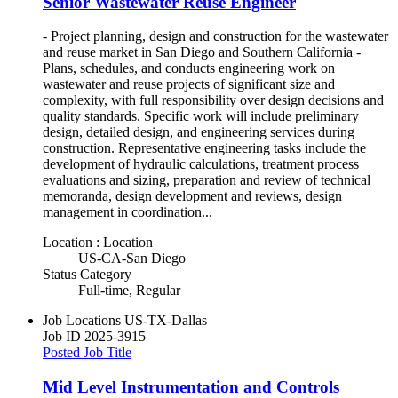
Senior Wastewater Reuse Engineer
- Project planning, design and construction for the wastewater
and reuse market in San Diego and Southern California -
Plans, schedules, and conducts engineering work on
wastewater and reuse projects of significant size and
complexity, with full responsibility over design decisions and
quality standards. Specific work will include preliminary
design, detailed design, and engineering services during
construction. Representative engineering tasks include the
development of hydraulic calculations, treatment process
evaluations and sizing, preparation and review of technical
memoranda, design development and reviews, design
management in coordination...
Location : Location
US-CA-San Diego
Status Category
Full-time, Regular
Job Locations
US-TX-Dallas
Job ID
2025-3915
Posted Job Title
Mid Level Instrumentation and Controls