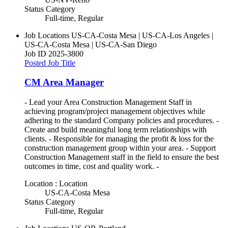
Status Category
Full-time, Regular
Job Locations
US-CA-Costa Mesa | US-CA-Los Angeles |
US-CA-Costa Mesa | US-CA-San Diego
Job ID
2025-3800
Posted Job Title
CM Area Manager
- Lead your Area Construction Management Staff in
achieving program/project management objectives while
adhering to the standard Company policies and procedures. -
Create and build meaningful long term relationships with
clients. - Responsible for managing the profit & loss for the
construction management group within your area. - Support
Construction Management staff in the field to ensure the best
outcomes in time, cost and quality work. -
Location : Location
US-CA-Costa Mesa
Status Category
Full-time, Regular