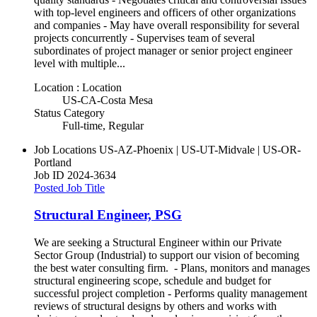
with top-level engineers and officers of other organizations
and companies - May have overall responsibility for several
projects concurrently - Supervises team of several
subordinates of project manager or senior project engineer
level with multiple...
Location : Location
US-CA-Costa Mesa
Status Category
Full-time, Regular
Job Locations
US-AZ-Phoenix | US-UT-Midvale | US-OR-
Portland
Job ID
2024-3634
Posted Job Title
Structural Engineer, PSG
We are seeking a Structural Engineer within our Private
Sector Group (Industrial) to support our vision of becoming
the best water consulting firm. - Plans, monitors and manages
structural engineering scope, schedule and budget for
successful project completion - Performs quality management
reviews of structural designs by others and works with