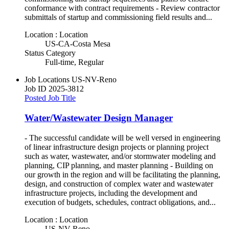
conformance with contract requirements - Review contractor
submittals of startup and commissioning field results and...
Location : Location
US-CA-Costa Mesa
Status Category
Full-time, Regular
Job Locations
US-NV-Reno
Job ID
2025-3812
Posted Job Title
Water/Wastewater Design Manager
- The successful candidate will be well versed in engineering
of linear infrastructure design projects or planning project
such as water, wastewater, and/or stormwater modeling and
planning, CIP planning, and master planning - Building on
our growth in the region and will be facilitating the planning,
design, and construction of complex water and wastewater
infrastructure projects, including the development and
execution of budgets, schedules, contract obligations, and...
Location : Location
US-NV-Reno