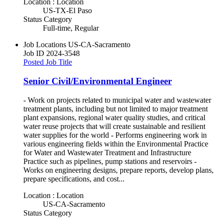
Location : Location
US-TX-El Paso
Status Category
Full-time, Regular
Job Locations
US-CA-Sacramento
Job ID
2024-3548
Posted Job Title
Senior Civil/Environmental Engineer
- Work on projects related to municipal water and wastewater
treatment plants, including but not limited to major treatment
plant expansions, regional water quality studies, and critical
water reuse projects that will create sustainable and resilient
water supplies for the world - Performs engineering work in
various engineering fields within the Environmental Practice
for Water and Wastewater Treatment and Infrastructure
Practice such as pipelines, pump stations and reservoirs -
Works on engineering designs, prepare reports, develop plans,
prepare specifications, and cost...
Location : Location
US-CA-Sacramento
Status Category