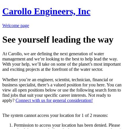
Carollo Engineers, Inc
Welcome page
See yourself leading the way
At Carollo, we are defining the next generation of water
management and we’re looking to the best to help lead the way.
With your help, we’ll take on some of the planet’s most important
and exciting projects at the forefront of the water sector.
Whether you’re an engineer, scientist, technician, financial or
business specialist, there’s a valued position for you here. You can
view all open positions below or use the following search form to
find jobs that suit your specific career interests. Not ready to
apply?
Connect with us for general consideration!
The system cannot access your location for 1 of 2 reasons:
Permission to access your location has been denied. Please