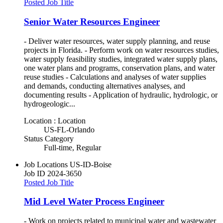
Posted Job Title
Senior Water Resources Engineer
- Deliver water resources, water supply planning, and reuse
projects in Florida. - Perform work on water resources studies,
water supply feasibility studies, integrated water supply plans,
one water plans and programs, conservation plans, and water
reuse studies - Calculations and analyses of water supplies
and demands, conducting alternatives analyses, and
documenting results - Application of hydraulic, hydrologic, or
hydrogeologic...
Location : Location
US-FL-Orlando
Status Category
Full-time, Regular
Job Locations
US-ID-Boise
Job ID
2024-3650
Posted Job Title
Mid Level Water Process Engineer
- Work on projects related to municipal water and wastewater