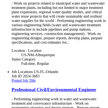
- Work on projects related to municipal water and wastewater
treatment plants, including but not limited to major treatment
plant expansions, regional water quality studies, and critical
water reuse projects that will create sustainable and resilient
water supplies for the world - Performing engineering work in
various engineering fields (water and wastewater treatment
infrastructure to include pipelines and pump stations,
engineering services, construction management) - Work on
engineering designs, prepare reports, develop plans, prepare
specifications, and cost estimates for...
Location : Location
US-NM-Albuquerque
Status Category
Full-time, Regular
Job Locations
US-FL-Orlando
Job ID
2024-3683
Posted Job Title
Professional Civil/Environmental Engineer
- Performing engineering work in water and wastewater
treatment and conveyance infrastructure - Work on
engineering planning and design projects - Prepare reports -