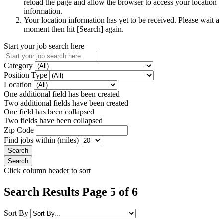
reload the page and allow the browser to access your location
information.
Your location information has yet to be received. Please wait a
moment then hit [Search] again.
Start your job search here
Category
Position Type
Location
One additional field has been created
Two additional fields have been created
One field has been collapsed
Two fields have been collapsed
Zip Code
Find jobs within (miles)
Click column header to sort
Search Results Page 5 of 6
Sort By