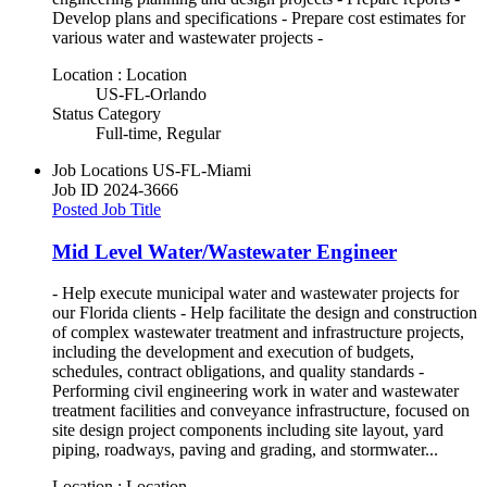
Develop plans and specifications - Prepare cost estimates for
various water and wastewater projects -
Location : Location
US-FL-Orlando
Status Category
Full-time, Regular
Job Locations
US-FL-Miami
Job ID
2024-3666
Posted Job Title
Mid Level Water/Wastewater Engineer
- Help execute municipal water and wastewater projects for
our Florida clients - Help facilitate the design and construction
of complex wastewater treatment and infrastructure projects,
including the development and execution of budgets,
schedules, contract obligations, and quality standards -
Performing civil engineering work in water and wastewater
treatment facilities and conveyance infrastructure, focused on
site design project components including site layout, yard
piping, roadways, paving and grading, and stormwater...
Location : Location