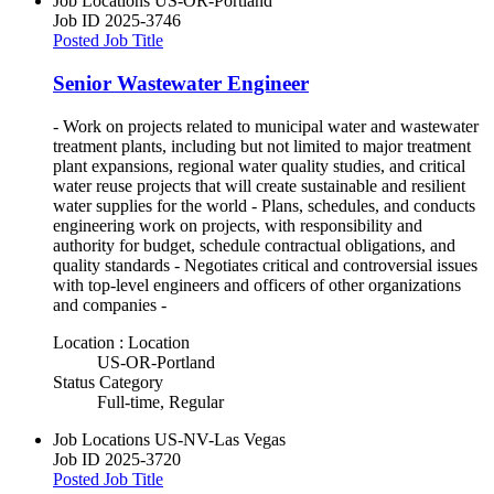
Job Locations
US-OR-Portland
Job ID
2025-3746
Posted Job Title
Senior Wastewater Engineer
- Work on projects related to municipal water and wastewater
treatment plants, including but not limited to major treatment
plant expansions, regional water quality studies, and critical
water reuse projects that will create sustainable and resilient
water supplies for the world - Plans, schedules, and conducts
engineering work on projects, with responsibility and
authority for budget, schedule contractual obligations, and
quality standards - Negotiates critical and controversial issues
with top-level engineers and officers of other organizations
and companies -
Location : Location
US-OR-Portland
Status Category
Full-time, Regular
Job Locations
US-NV-Las Vegas
Job ID
2025-3720
Posted Job Title