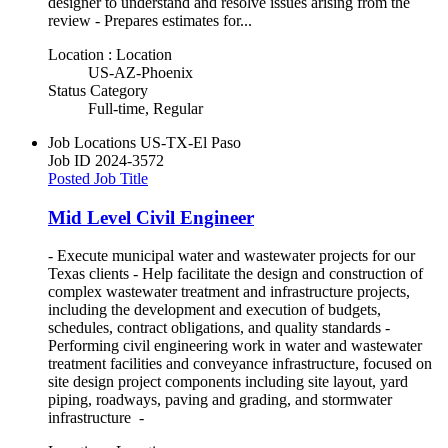
designer to understand and resolve issues arising from the
review - Prepares estimates for...
Location : Location
US-AZ-Phoenix
Status Category
Full-time, Regular
Job Locations
US-TX-El Paso
Job ID
2024-3572
Posted Job Title
Mid Level Civil Engineer
- Execute municipal water and wastewater projects for our
Texas clients - Help facilitate the design and construction of
complex wastewater treatment and infrastructure projects,
including the development and execution of budgets,
schedules, contract obligations, and quality standards -
Performing civil engineering work in water and wastewater
treatment facilities and conveyance infrastructure, focused on
site design project components including site layout, yard
piping, roadways, paving and grading, and stormwater
infrastructure -