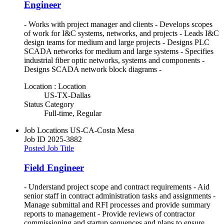
Engineer
- Works with project manager and clients - Develops scopes
of work for I&C systems, networks, and projects - Leads I&C
design teams for medium and large projects - Designs PLC
SCADA networks for medium and large systems - Specifies
industrial fiber optic networks, systems and components -
Designs SCADA network block diagrams -
Location : Location
US-TX-Dallas
Status Category
Full-time, Regular
Job Locations
US-CA-Costa Mesa
Job ID
2025-3882
Posted Job Title
Field Engineer
- Understand project scope and contract requirements - Aid
senior staff in contract administration tasks and assignments -
Manage submittal and RFI processes and provide summary
reports to management - Provide reviews of contractor
commissioning and startup sequences and plans to ensure