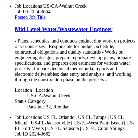
Job Locations
US-CA-Walnut Creek
Job ID
2024-3664
Posted Job Title
Mid Level Water/Wastewater Engineer
- Plans, schedules, and conducts engineering work on projects
of various sizes - Responsible for budget, schedule,
contractual obligations and quality standards - Works on
engineering designs, prepare reports, develop plans, prepare
specifications, and prepares cost estimates for various water
projects - Prepares technical memoranda, reports and
electronic deliverables; data entry and analysis, and working
through the construction phase on the projects -
Location : Location
US-CA-Walnut Creek
Status Category
Part-time 32, Regular
Job Locations
US-FL-Orlando | US-FL-Tampa | US-FL-
Miami | US-FL-Jacksonville | US-FL-West Palm Beach | US-
FL-Fort Myers | US-FL-Sarasota | US-FL-Coral Springs
Job ID
2024-3662