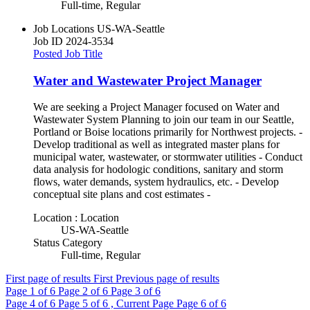
Full-time, Regular
Job Locations
US-WA-Seattle
Job ID
2024-3534
Posted Job Title
Water and Wastewater Project Manager
We are seeking a Project Manager focused on Water and
Wastewater System Planning to join our team in our Seattle,
Portland or Boise locations primarily for Northwest projects. -
Develop traditional as well as integrated master plans for
municipal water, wastewater, or stormwater utilities - Conduct
data analysis for hodologic conditions, sanitary and storm
flows, water demands, system hydraulics, etc. - Develop
conceptual site plans and cost estimates -
Location : Location
US-WA-Seattle
Status Category
Full-time, Regular
First page of results
First
Previous page of results
Page
1
of 6
Page
2
of 6
Page
3
of 6
Page
4
of 6
Page
5
of 6 , Current Page
Page
6
of 6