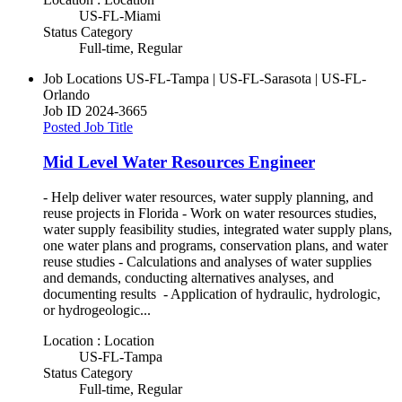
US-FL-Miami
Status Category
Full-time, Regular
Job Locations
US-FL-Tampa | US-FL-Sarasota | US-FL-
Orlando
Job ID
2024-3665
Posted Job Title
Mid Level Water Resources Engineer
- Help deliver water resources, water supply planning, and
reuse projects in Florida - Work on water resources studies,
water supply feasibility studies, integrated water supply plans,
one water plans and programs, conservation plans, and water
reuse studies - Calculations and analyses of water supplies
and demands, conducting alternatives analyses, and
documenting results - Application of hydraulic, hydrologic,
or hydrogeologic...
Location : Location
US-FL-Tampa
Status Category
Full-time, Regular