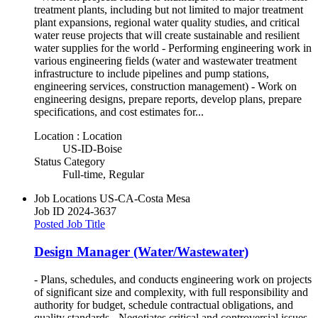
treatment plants, including but not limited to major treatment
plant expansions, regional water quality studies, and critical
water reuse projects that will create sustainable and resilient
water supplies for the world - Performing engineering work in
various engineering fields (water and wastewater treatment
infrastructure to include pipelines and pump stations,
engineering services, construction management) - Work on
engineering designs, prepare reports, develop plans, prepare
specifications, and cost estimates for...
Location : Location
US-ID-Boise
Status Category
Full-time, Regular
Job Locations
US-CA-Costa Mesa
Job ID
2024-3637
Posted Job Title
Design Manager (Water/Wastewater)
- Plans, schedules, and conducts engineering work on projects
of significant size and complexity, with full responsibility and
authority for budget, schedule contractual obligations, and
quality standards - Negotiates critical and controversial issues