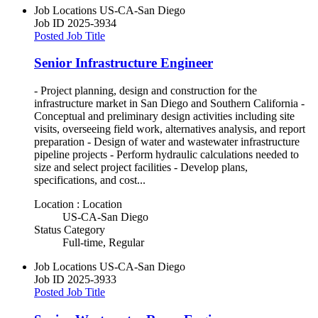
Job Locations
US-CA-San Diego
Job ID
2025-3934
Posted Job Title
Senior Infrastructure Engineer
- Project planning, design and construction for the
infrastructure market in San Diego and Southern California -
Conceptual and preliminary design activities including site
visits, overseeing field work, alternatives analysis, and report
preparation - Design of water and wastewater infrastructure
pipeline projects - Perform hydraulic calculations needed to
size and select project facilities - Develop plans,
specifications, and cost...
Location : Location
US-CA-San Diego
Status Category
Full-time, Regular
Job Locations
US-CA-San Diego
Job ID
2025-3933
Posted Job Title